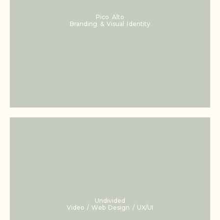
Pico Alto
Branding & Visual Identity
Undivided
Video / Web Design / UX/UI