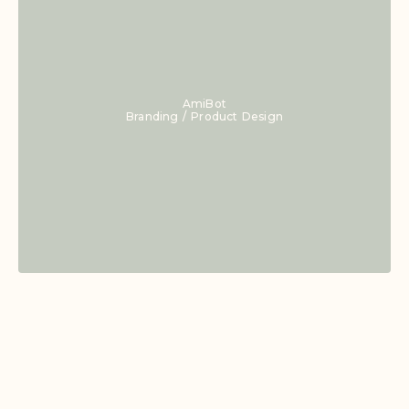
AmiBot
Branding / Product Design