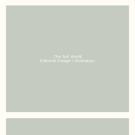
The Suíl World
Editorial Design / Illustration