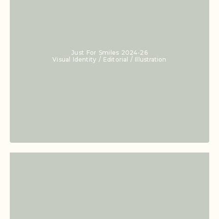
Just For Smiles 2024-26
Visual Identity / Editorial / Illustration