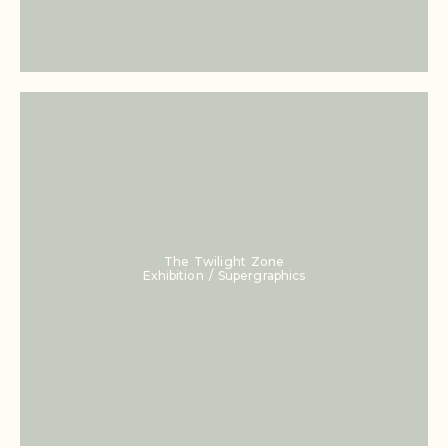
The Twilight Zone
Exhibition / Supergraphics