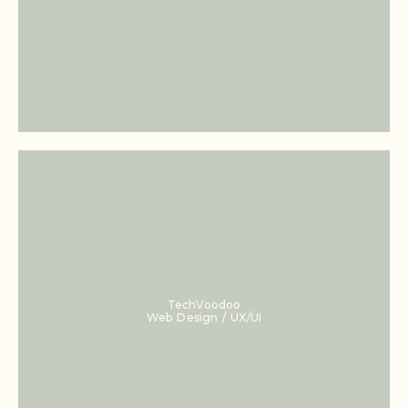
TechVoodoo
Web Design / UX/UI